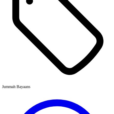
Jummah Bayaans