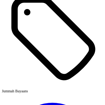
Jummah Bayaans