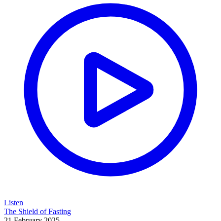
Listen
The Shield of Fasting
21 February 2025