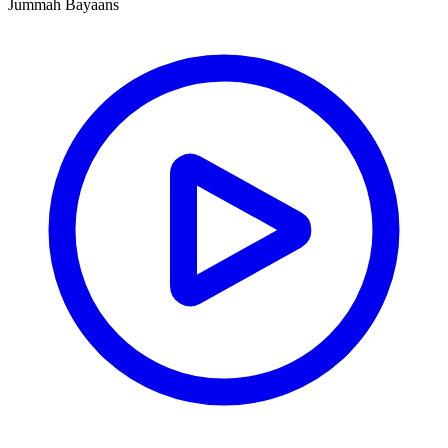
Jummah Bayaans