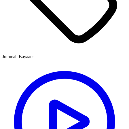
Jummah Bayaans