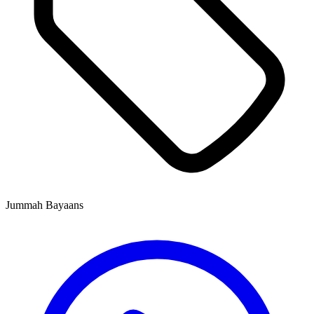
Jummah Bayaans