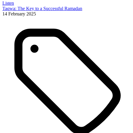
Listen
Taqwa: The Key to a Successful Ramadan
14 February 2025