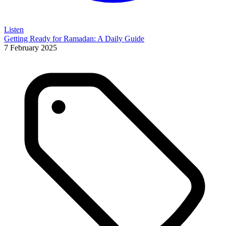
Listen
Getting Ready for Ramadan: A Daily Guide
7 February 2025