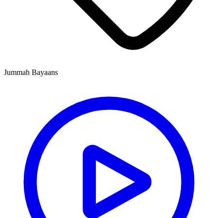
Jummah Bayaans