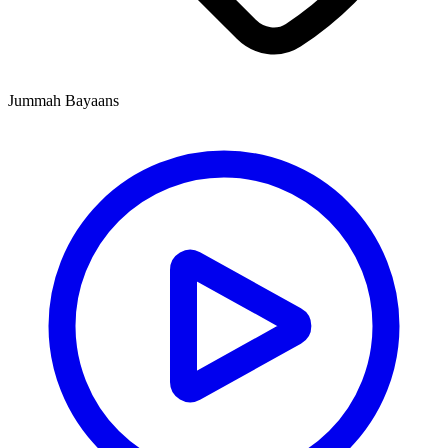
Jummah Bayaans