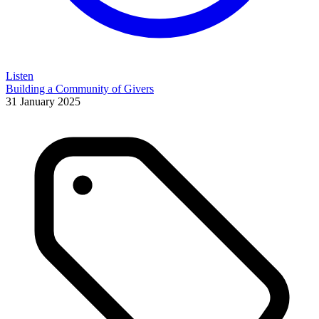
Listen
Building a Community of Givers
31 January 2025