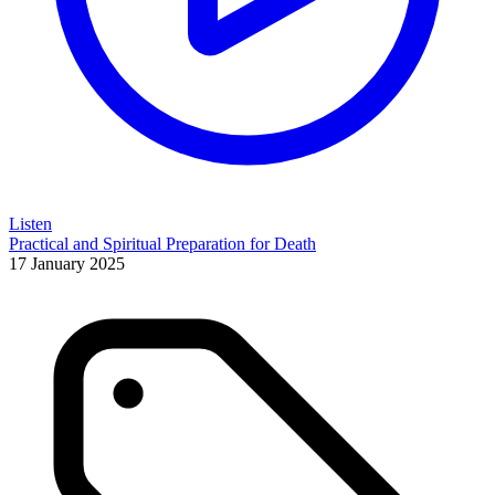
Listen
Practical and Spiritual Preparation for Death
17 January 2025