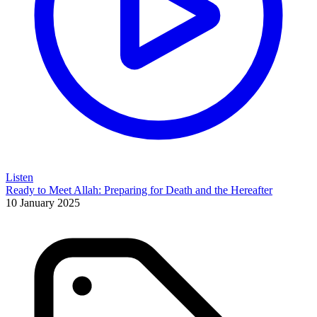
Listen
Ready to Meet Allah: Preparing for Death and the Hereafter
10 January 2025