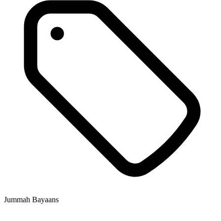
Jummah Bayaans