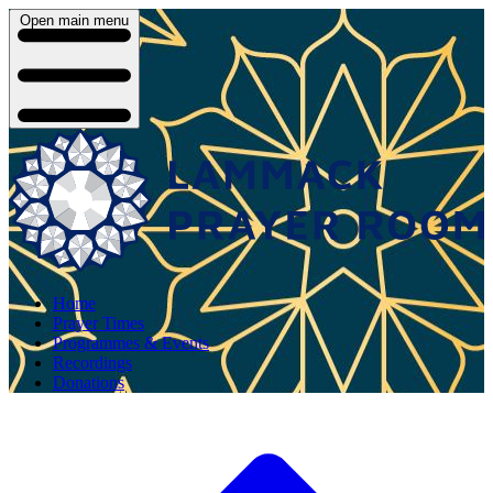
Open main menu
Home
Prayer Times
Programmes & Events
Recordings
Donations