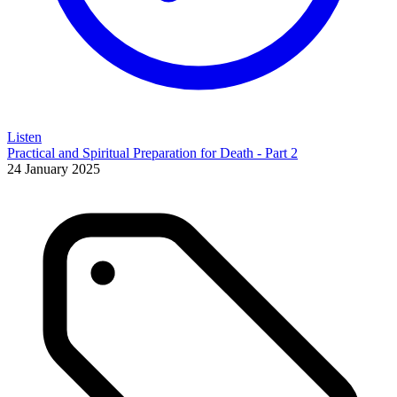
Listen
Practical and Spiritual Preparation for Death - Part 2
24 January 2025