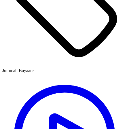
Jummah Bayaans