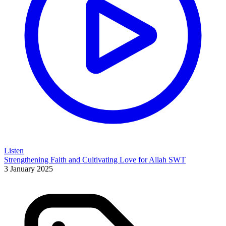
Listen
Strengthening Faith and Cultivating Love for Allah SWT
3 January 2025