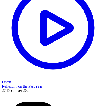
Listen
Reflecting on the Past Year
27 December 2024