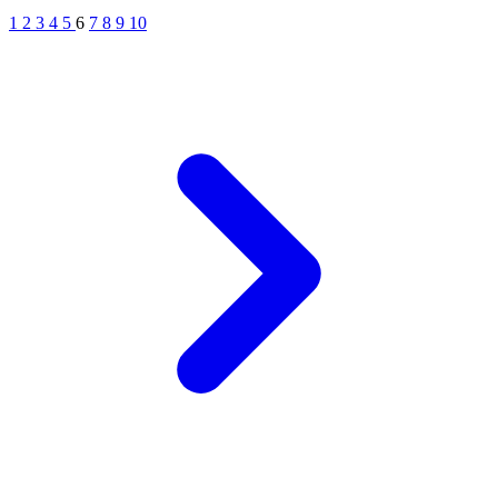
1
2
3
4
5
6
7
8
9
10