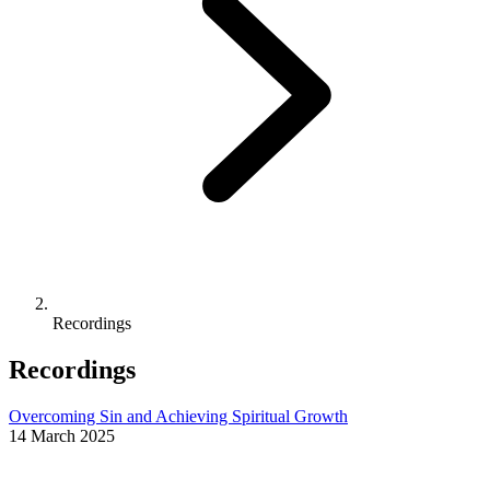
Recordings
Recordings
Overcoming Sin and Achieving Spiritual Growth
14 March 2025