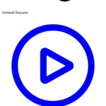
Jummah Bayaans