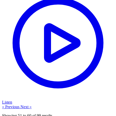
Listen
« Previous
Next »
Showing
51
to
60
of
99
results