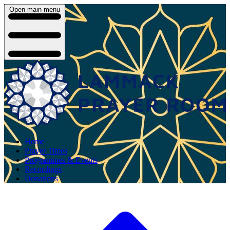
Open main menu
Home
Prayer Times
Programmes & Events
Recordings
Donations