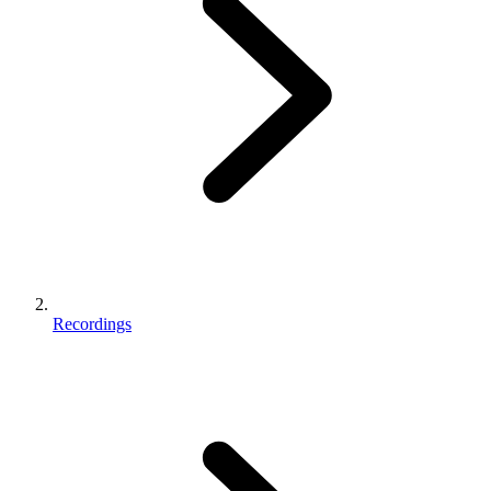
Recordings