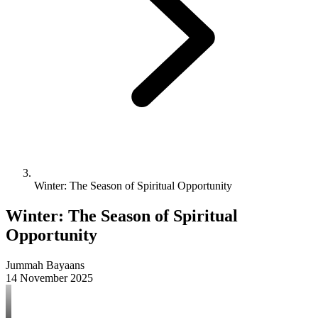
Winter: The Season of Spiritual Opportunity
Winter: The Season of Spiritual
Opportunity
Jummah Bayaans
14 November 2025