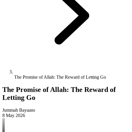
The Promise of Allah: The Reward of Letting Go
The Promise of Allah: The Reward of
Letting Go
Jummah Bayaans
8 May 2026