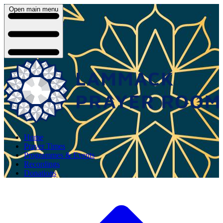
Open main menu
Home
Prayer Times
Programmes & Events
Recordings
Donations