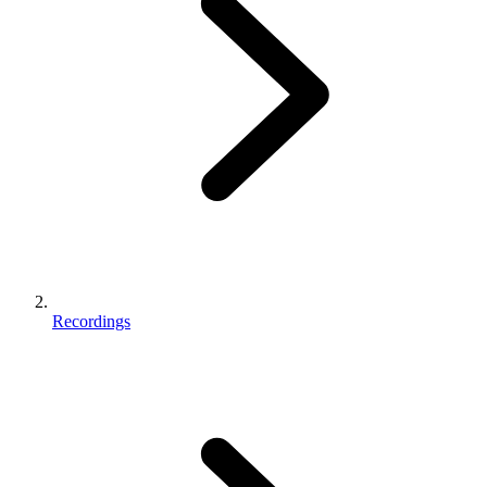
Recordings