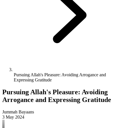
Pursuing Allah's Pleasure: Avoiding Arrogance and
Expressing Gratitude
Pursuing Allah's Pleasure: Avoiding
Arrogance and Expressing Gratitude
Jummah Bayaans
3 May 2024