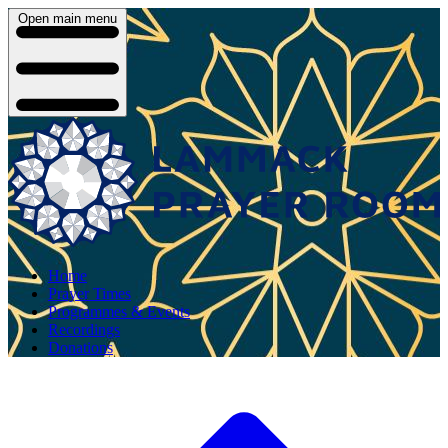
Open main menu
Home
Prayer Times
Programmes & Events
Recordings
Donations