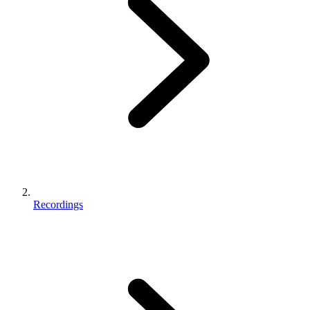
Recordings