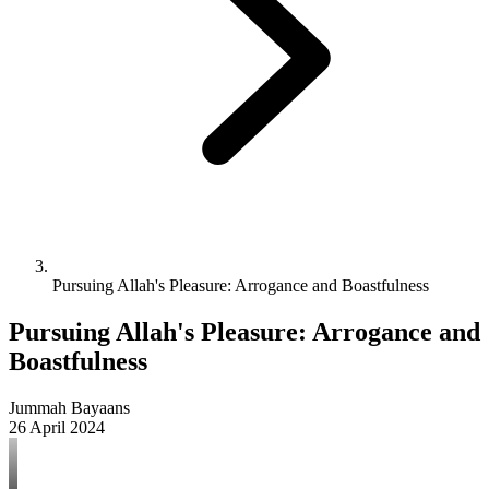
Pursuing Allah's Pleasure: Arrogance and Boastfulness
Pursuing Allah's Pleasure: Arrogance and
Boastfulness
Jummah Bayaans
26 April 2024