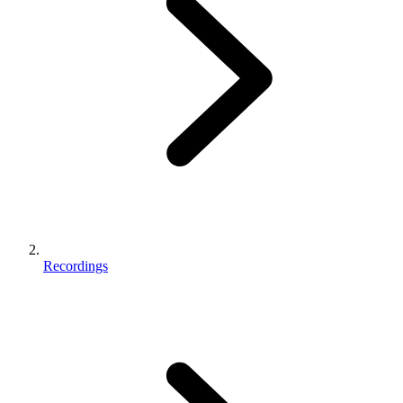
Recordings