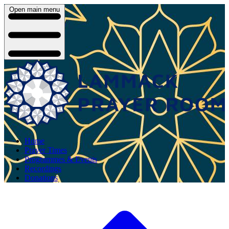
Open main menu
Home
Prayer Times
Programmes & Events
Recordings
Donations