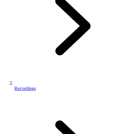
Recordings