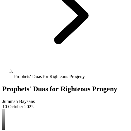
Prophets' Duas for Righteous Progeny
Prophets' Duas for Righteous Progeny
Jummah Bayaans
10 October 2025