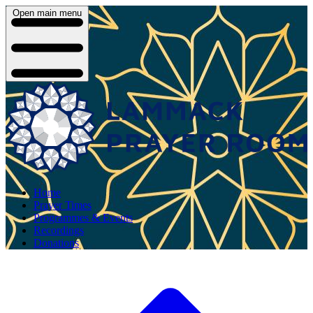
Open main menu
Home
Prayer Times
Programmes & Events
Recordings
Donations