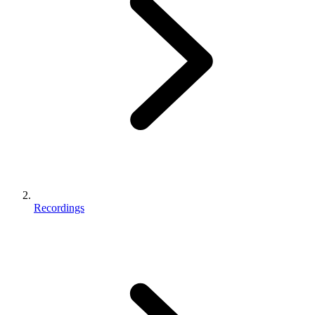
Recordings