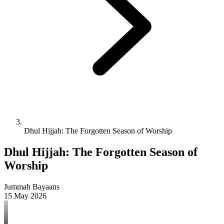
Dhul Hijjah: The Forgotten Season of Worship
Dhul Hijjah: The Forgotten Season of
Worship
Jummah Bayaans
15 May 2026