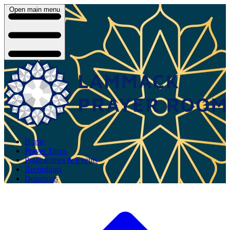
Open main menu
Home
Prayer Times
Programmes & Events
Recordings
Donations