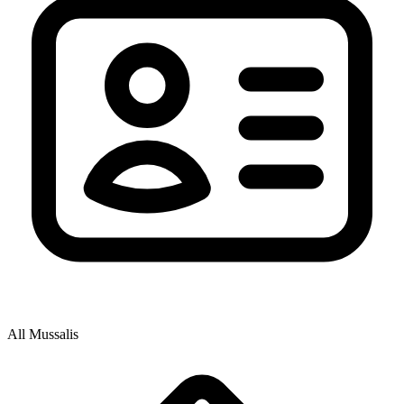
All Mussalis