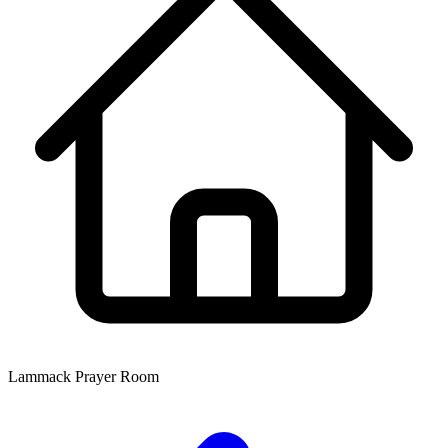
Lammack Prayer Room