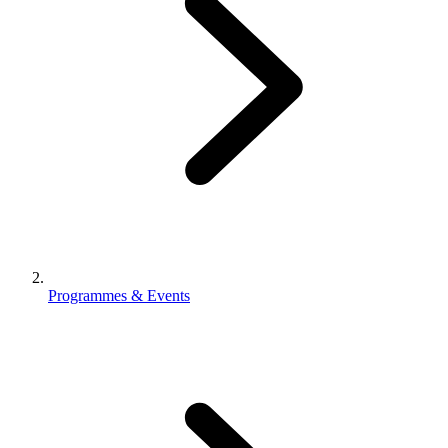
Programmes & Events