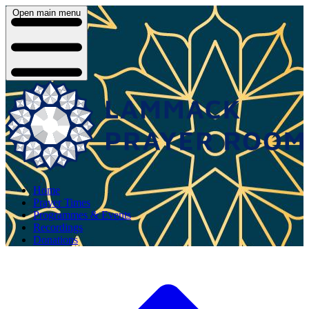
Open main menu
Home
Prayer Times
Programmes & Events
Recordings
Donations