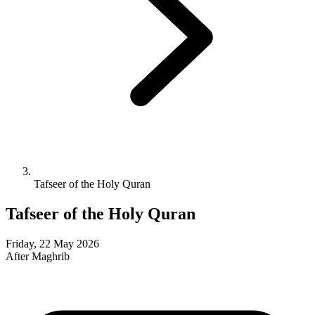
Tafseer of the Holy Quran
Tafseer of the Holy Quran
Friday, 22 May 2026
After Maghrib