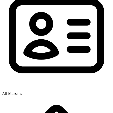
All Mussalis