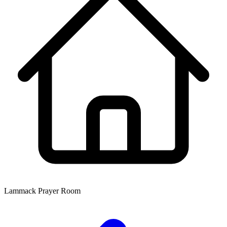
Lammack Prayer Room