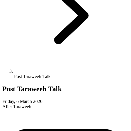
Post Taraweeh Talk
Post Taraweeh Talk
Friday, 6 March 2026
After Taraweeh