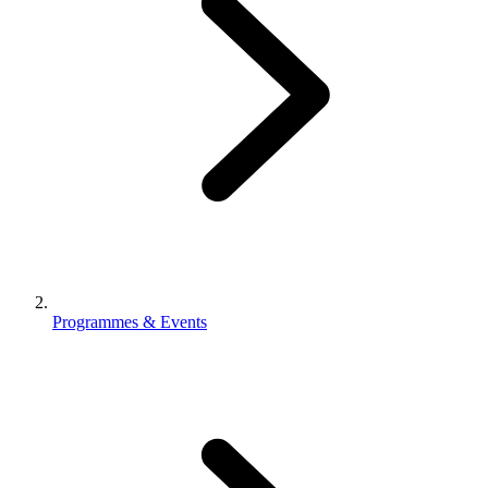
Programmes & Events