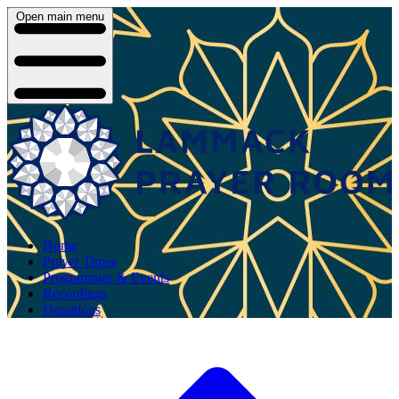
Open main menu
Home
Prayer Times
Programmes & Events
Recordings
Donations