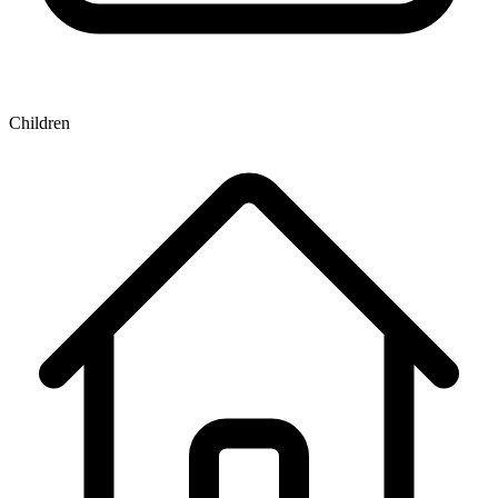
Children