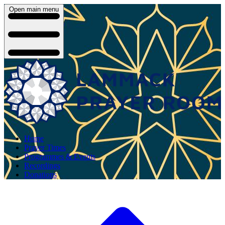
Open main menu
Home
Prayer Times
Programmes & Events
Recordings
Donations