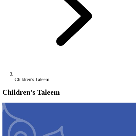
Children's Taleem
Children's Taleem