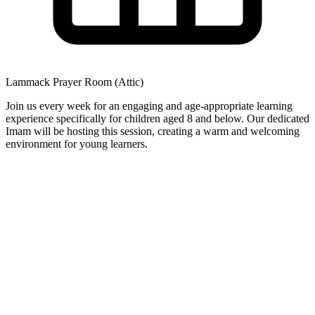
Lammack Prayer Room (Attic)
Join us every week for an engaging and age-appropriate learning
experience specifically for children aged 8 and below. Our dedicated
Imam will be hosting this session, creating a warm and welcoming
environment for young learners.