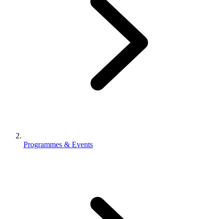
Programmes & Events