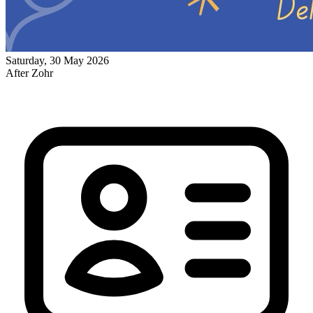
Saturday, 30 May 2026
After Zohr